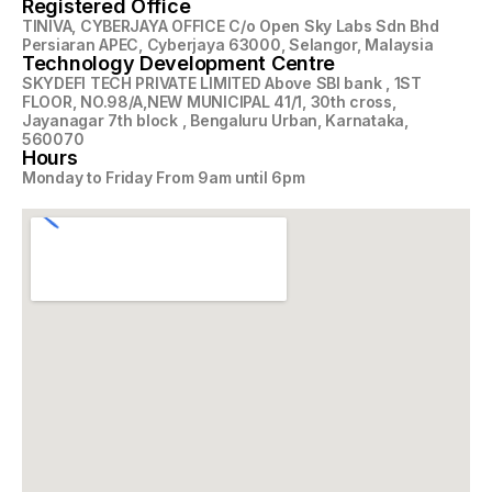
Registered Office
TINIVA, CYBERJAYA OFFICE C/o Open Sky Labs Sdn Bhd
Persiaran APEC, Cyberjaya 63000, Selangor, Malaysia
Technology Development Centre
SKYDEFI TECH PRIVATE LIMITED Above SBI bank , 1ST
FLOOR, NO.98/A,NEW MUNICIPAL 41/1, 30th cross,
Jayanagar 7th block , Bengaluru Urban, Karnataka,
560070
Hours
Monday to Friday From 9am until 6pm