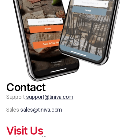
Contact
Support
support@tiniva.com
Sales
sales@tiniva.com
Visit Us