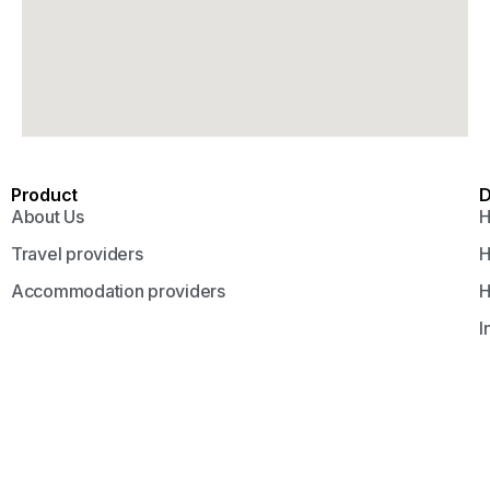
Product
D
About Us
H
Travel providers
H
Accommodation providers
H
I