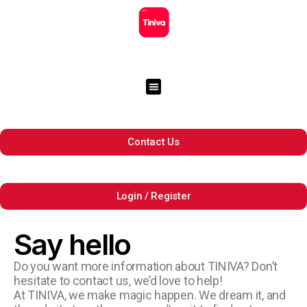
Contact Us
Login / Register
Say hello
Do you want more information about TINIVA? Don’t
hesitate to contact us, we’d love to help!
At TINIVA, we make magic happen. We dream it, and