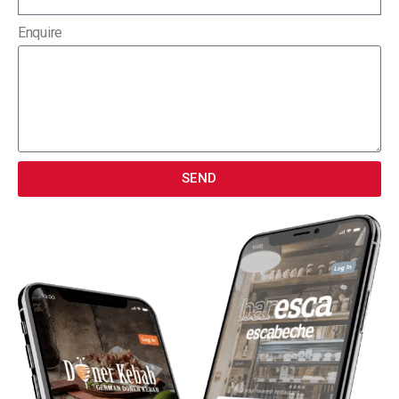
Enquire
SEND