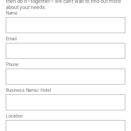
then do it—together— we can’t wait to find out more
about your needs.
Name
Email
Phone
Business Name/ Hotel
Location