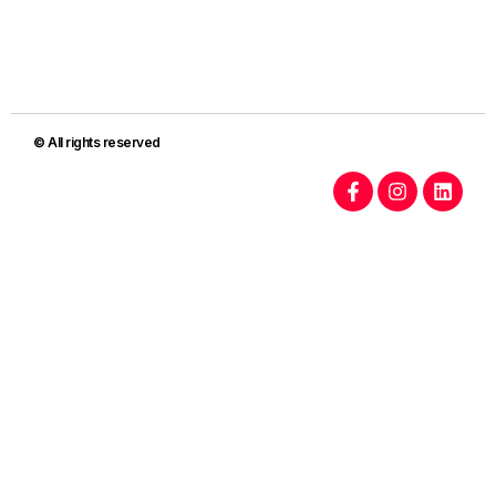
© All rights reserved